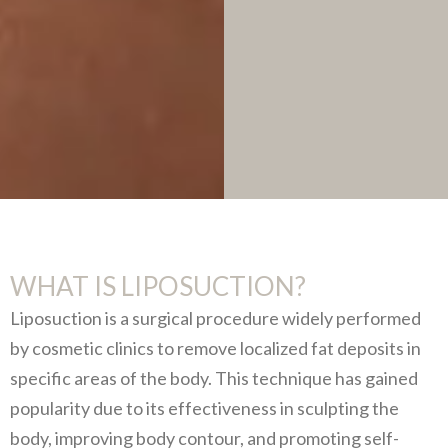
WHAT IS LIPOSUCTION?
Liposuction is a surgical procedure widely performed
by cosmetic clinics to remove localized fat deposits in
specific areas of the body. This technique has gained
popularity due to its effectiveness in sculpting the
body, improving body contour, and promoting self-