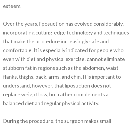
esteem.
Over the years, liposuction has evolved considerably,
incorporating cutting-edge technology and techniques
that make the procedure increasingly safe and
comfortable. It is especially indicated for people who,
even with diet and physical exercise, cannot eliminate
stubborn fat in regions such as the abdomen, waist,
flanks, thighs, back, arms, and chin. It is important to
understand, however, that liposuction does not
replace weight loss, but rather complements a
balanced diet and regular physical activity.
During the procedure, the surgeon makes small
incisions in the skin, through which cannulas are