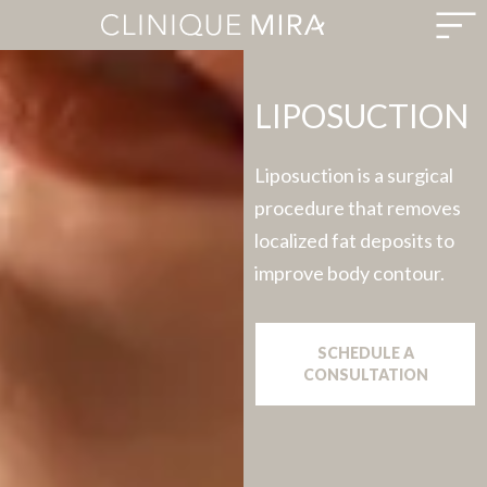
LIPOSUCTION
Liposuction is a surgical
procedure that removes
localized fat deposits to
improve body contour.
SCHEDULE A
CONSULTATION