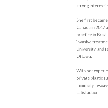
strong interest i
She first became
Canada in 2017 a
practice in Brazi
invasive treatme
University, and f
Ottawa.
With her experie
private plastic s
minimally invasiv
satisfaction.