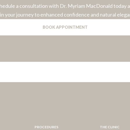
hedule a consultation with Dr. Myriam MacDonald today 
in your journey to enhanced confidence and natural elega
BOOK APPOINTMENT
PROCEDURES
THE CLINIC