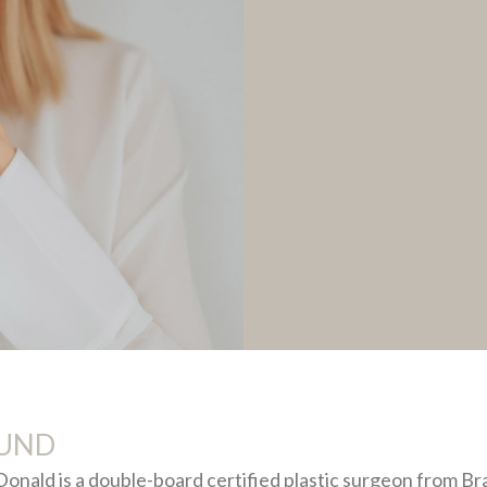
UND
nald is a double-board certified plastic surgeon from Bra