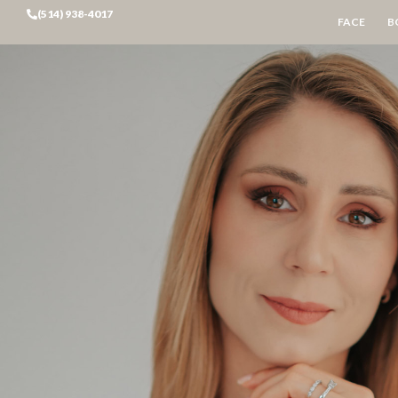
(514) 938-4017
FACE
B