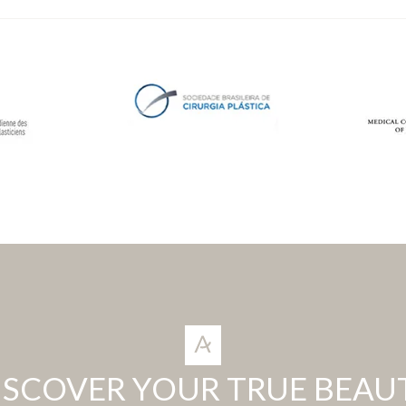
ISCOVER YOUR TRUE BEAU