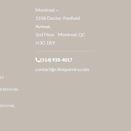
Montreal —
1558 Doctor-Penfield
Avenue.
2nd Floor Montreal, QC
H3G 1B9
(514) 938-4017
contact@cliniquemira.com
ES
IR REMOVAL
 REMOVAL