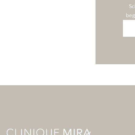
Sc
beg