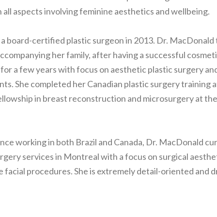
n all aspects involving feminine aesthetics and wellbeing.
 a board-certified plastic surgeon in 2013. Dr. MacDonald
ccompanying her family, after having a successful cosmeti
l for a few years with focus on aesthetic plastic surgery an
nts. She completed her Canadian plastic surgery training a
ellowship in breast reconstruction and microsurgery at the
nce working in both Brazil and Canada, Dr. MacDonald cur
urgery services in Montreal with a focus on surgical aesthe
e facial procedures. She is extremely detail-oriented and d