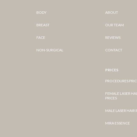
BODY
ABOUT
BREAST
OUR TEAM
FACE
REVIEWS
NON-SURGICAL
CONTACT
PRICES
PROCEDURES PRIC
FEMALE LASER HA
PRICES
MALE LASER HAIR
MIRA ESSENCE