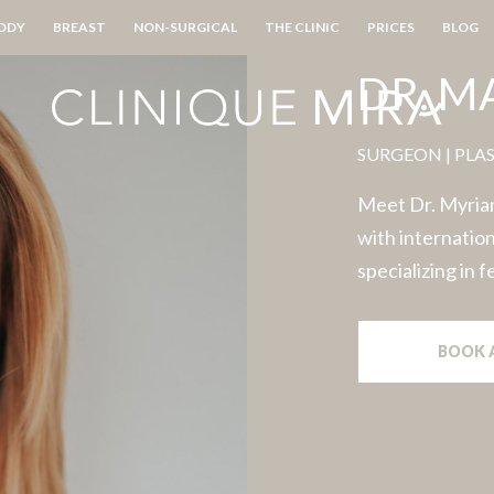
ODY
BREAST
NON-SURGICAL
THE CLINIC
PRICES
BLOG
DR. 
SURGEON | PLA
Meet Dr. Myriam
with internation
specializing in 
BOOK 