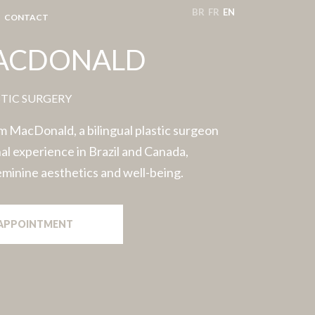
BR
FR
EN
CONTACT
MACDONALD
STIC SURGERY
 MacDonald, a bilingual plastic surgeon
al experience in Brazil and Canada,
feminine aesthetics and well-being.
APPOINTMENT