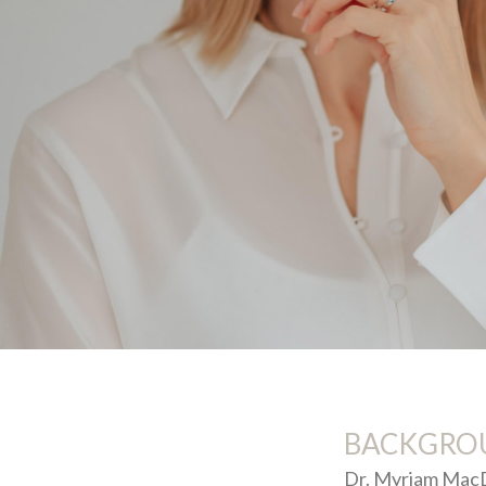
BACKGRO
Dr. Myriam MacDo