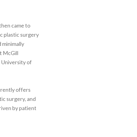
 then came to
c plastic surgery
d minimally
t McGill
 University of
rently offers
tic surgery, and
riven by patient