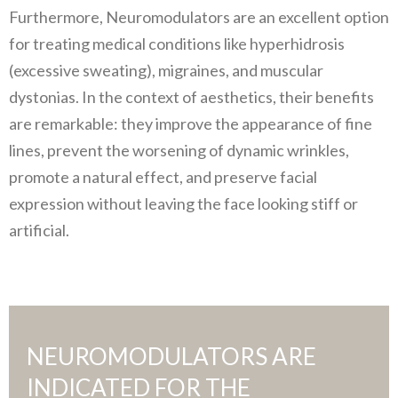
Furthermore, Neuromodulators are an excellent option
for treating medical conditions like hyperhidrosis
(excessive sweating), migraines, and muscular
dystonias. In the context of aesthetics, their benefits
are remarkable: they improve the appearance of fine
lines, prevent the worsening of dynamic wrinkles,
promote a natural effect, and preserve facial
expression without leaving the face looking stiff or
artificial.
NEUROMODULATORS ARE
INDICATED FOR THE