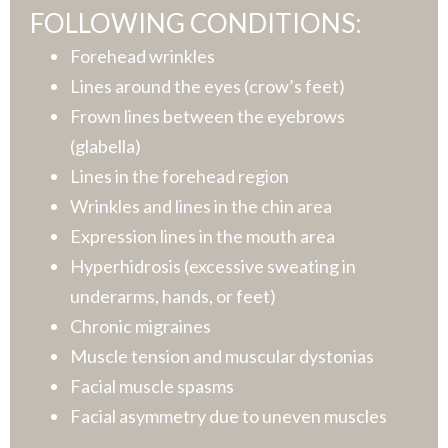
FOLLOWING CONDITIONS:
Forehead wrinkles
Lines around the eyes (crow’s feet)
Frown lines between the eyebrows
(glabella)
Lines in the forehead region
Wrinkles and lines in the chin area
Expression lines in the mouth area
Hyperhidrosis (excessive sweating in
underarms, hands, or feet)
Chronic migraines
Muscle tension and muscular dystonias
Facial muscle spasms
Facial asymmetry due to uneven muscles