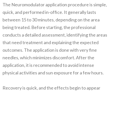
The Neuromodulator application procedure is simple,
quick, and performed in-office. It generally lasts
between 15 to 30 minutes, depending on the area
being treated. Before starting, the professional
conducts a detailed assessment, identifying the areas
that need treatment and explaining the expected
outcomes. The application is done with very fine
needles, which minimizes discomfort. After the
application, it is recommended to avoid intense
physical activities and sun exposure for a few hours.
Recovery is quick, and the effects begin to appear
within 3 days, reaching their maximum result in about
10 to 14 days. It is important to follow the
professional’s instructions to ensure the safety and