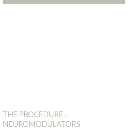
THE PROCEDURE -
NEUROMODULATORS