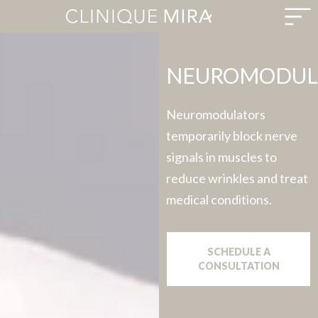
NEUROMODUL
Neuromodulators
temporarily block nerve
signals in muscles to
reduce wrinkles and treat
medical conditions.
SCHEDULE A
CONSULTATION