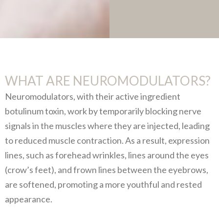
WHAT ARE NEUROMODULATORS?
Neuromodulators, with their active ingredient
botulinum toxin, work by temporarily blocking nerve
signals in the muscles where they are injected, leading
to reduced muscle contraction. As a result, expression
lines, such as forehead wrinkles, lines around the eyes
(crow’s feet), and frown lines between the eyebrows,
are softened, promoting a more youthful and rested
appearance.