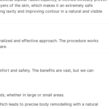
layers of the skin, which makes it an extremely safe
g laxity and improving contour in a natural and visible
onalized and effective approach. The procedure works
are.
fort and safety. The benefits are vast, but we can
s, whether in large or small areas.
hich leads to precise body remodelling with a natural