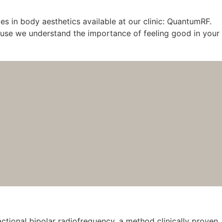
s in body aesthetics available at our clinic: QuantumRF.
ecause we understand the importance of feeling good in your
tional bipolar radiofrequency, a method clinically proven