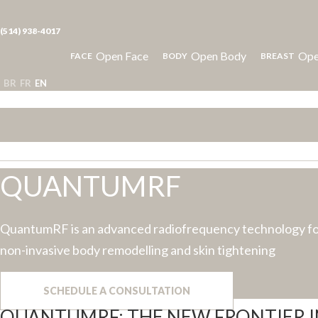
(514) 938-4017
Open Face
Open Body
Ope
FACE
BODY
BREAST
BR
FR
EN
QUANTUMRF
QuantumRF is an advanced radiofrequency technology f
non-invasive body remodelling and skin tightening
SCHEDULE A CONSULTATION
QUANTUMRF: THE NEW FRONTIER 