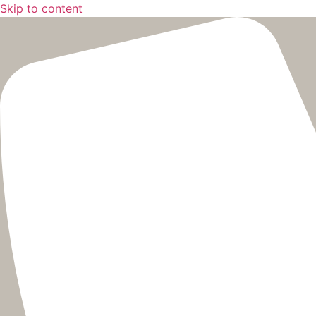
Skip to content