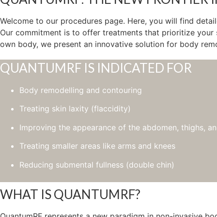
Welcome to our procedures page. Here, you will find detai
Our commitment is to offer treatments that prioritize your
own body, we present an innovative solution for body remod
QUANTUMRF IS INDICATED FOR
Body remodelling and contouring
Treating skin laxity (flaccidity)
Improving the appearance of the abdomen, thighs, an
Treating smaller areas like arms and knees
Reducing submental fullness (double chin)
WHAT IS QUANTUMRF?
QuantumRF represents a new paradigm in non-invasive body r