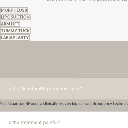
MORPHEUS8
LIPOSUCTION
ARM LIFT
TUMMY TUCK
LABIAPLASTY
Is the QuantumRF procedure safe?
Yes. QuantumRF uses a clinically proven bipolar radiofrequency technolo
Is the treatment painful?