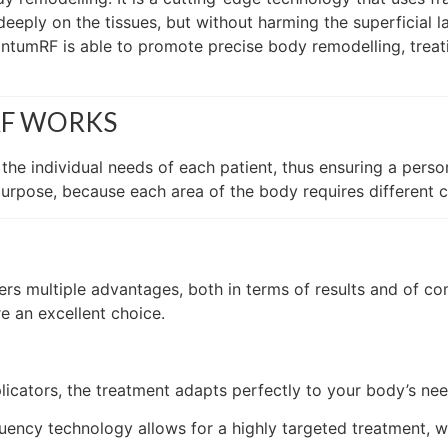
 deeply on the tissues, but without harming the superficial 
tumRF is able to promote precise body remodelling, treatin
RF WORKS
he individual needs of each patient, thus ensuring a pers
purpose, because each area of the body requires different c
s multiple advantages, both in terms of results and of com
e an excellent choice.
licators, the treatment adapts perfectly to your body’s need
uency technology allows for a highly targeted treatment, w