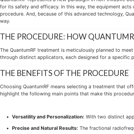
for its safety and efficacy. In this way, the equipment acts
procedure. And, because of this advanced technology, Quan
way.
THE PROCEDURE: HOW QUANTUM
The QuantumRF treatment is meticulously planned to meet t
through distinct applicators, each designed for a specific 
THE BENEFITS OF THE PROCEDURE
Choosing QuantumRF means selecting a treatment that offer
highlight the following main points that make this procedur
Versatility and Personalization:
With two distinct app
Precise and Natural Results:
The fractional radiofreq