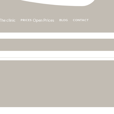
he clinic
Open Prices
PRICES
BLOG
CONTACT