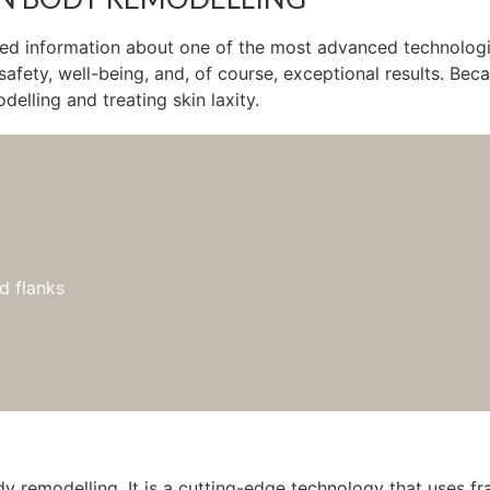
led information about one of the most advanced technologie
 safety, well-being, and, of course, exceptional results. B
elling and treating skin laxity.
d flanks
emodelling. It is a cutting-edge technology that uses frac