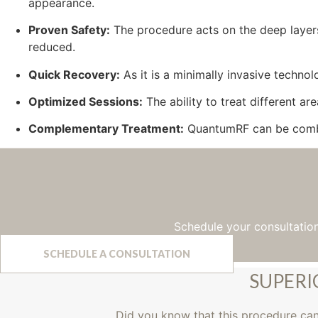
appearance.
Proven Safety:
The procedure acts on the deep layers 
reduced.
Quick Recovery:
As it is a minimally invasive technol
Optimized Sessions:
The ability to treat different ar
Complementary Treatment:
QuantumRF can be combin
Schedule your consultatio
SCHEDULE A CONSULTATION
SUPERI
Did you know that this procedure ca