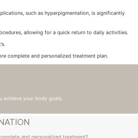
lications, such as hyperpigmentation, is significantly
edures, allowing for a quick return to daily activities.
’s.
re complete and personalized treatment plan.
u achieve your body goals.
INATION
complete and personalized treatment?