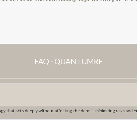
FAQ - QUANTUMRF
gy that acts deeply without affecting the dermis, minimizing risks and e