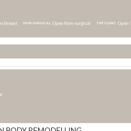
n Breast
Open Non-surgical
Open T
NON-SURGICAL
THE CLINIC
or
IN BODY REMODELLING