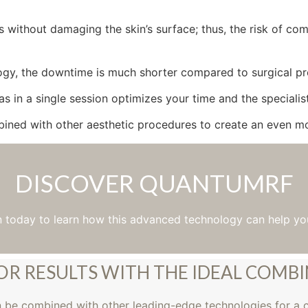
without damaging the skin’s surface; thus, the risk of comp
ogy, the downtime is much shorter compared to surgical proc
eas in a single session optimizes your time and the specialist
ed with other aesthetic procedures to create an even mo
DISCOVER QUANTUMRF
n today to learn how this advanced technology can help yo
OR RESULTS WITH THE IDEAL COMB
n be combined with other leading-edge technologies for a 