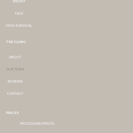
BREAST
FACE
NON-SURGICAL
THE CLINIC
ABOUT
OUR TEAM
REVIEWS
CONTACT
PRICES
PROCEDURES PRICES