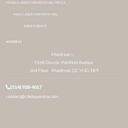
FEMALE LASER HAIR REMOVAL PRICES
MALE LASER HAIR REMOVAL
MIRA ESSENCE
ADDRESS
Montreal —
1558 Doctor-Penfield Avenue.
2nd Floor Montreal, QC H3G 1B9
(514) 938-4017
contact@cliniquemira.com