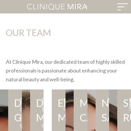
OUR TEAM
At Clinique Mira, our dedicated team of highly skilled
professionals is passionate about enhancing your
natural beauty and well-being.
DR.
SURGEON
MD,
DR.
Meet
SURGEON
MD,
EMILY
Meet
NURSE
BNI,
MARIA
Emily
NAND
Experience
MASSOTH
S
Ma
LPN
|
MSC,
Dr.
|
FRCSC
Dr.
CLINICIAN
RN
is
aesthetic
th
GALLI
MACDONALD
MORAIS
CAROLINA
SANT
R
PLASTIC
FRCSC
Rafael
PLASTIC
Myriam
a
LPN
wi
SURGERY
Galli,
SURGERY
MacDonald,
dedicated
dedicated
ex