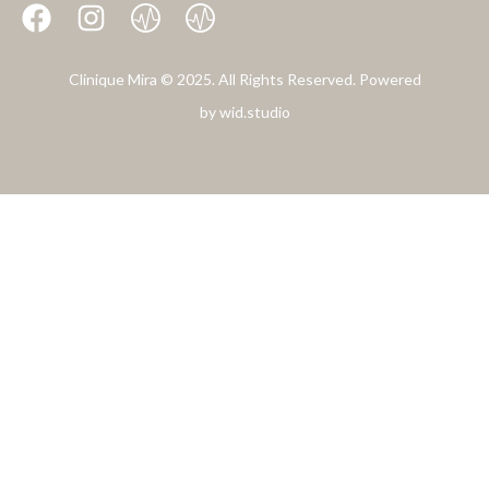
Clinique Mira © 2025. All Rights Reserved. Powered
by
wid.studio