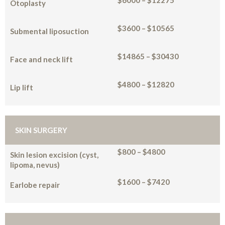
$6000 – $12275
Otoplasty
$3600 – $10565
Submental liposuction
$14865 – $30430
Face and neck lift
$4800 – $12820
Lip lift
SKIN SURGERY
$800 – $4800
Skin lesion excision (cyst,
lipoma, nevus)
$1600 – $7420
Earlobe repair