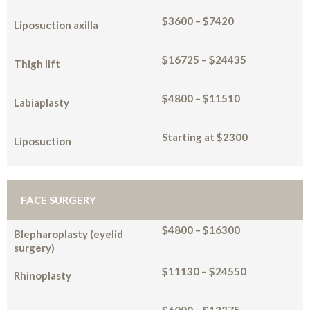
$3600 – $7420
Liposuction axilla
$16725 – $24435
Thigh lift
$4800 – $11510
Labiaplasty
Starting at $2300
Liposuction
FACE SURGERY
$4800 – $16300
Blepharoplasty (eyelid
surgery)
$11130 – $24550
Rhinoplasty