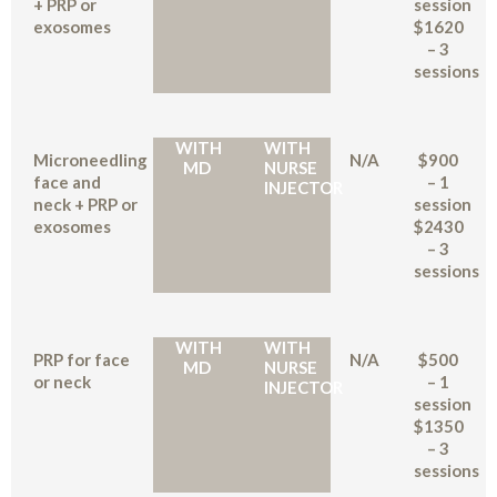
+ PRP or
session
exosomes
$1620
– 3
sessions
WITH
WITH
Microneedling
N/A
$900
MD
NURSE
face and
– 1
INJECTOR
neck + PRP or
session
exosomes
$2430
– 3
sessions
WITH
WITH
PRP for face
N/A
$500
MD
NURSE
or neck
– 1
INJECTOR
session
$1350
– 3
sessions