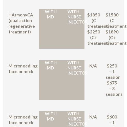
WITH
WITH
HArmonyCA
$1850
$1580
MD
NURSE
(dual action
(C
(C
INJECTOR
regenerative
treatment)
treatment
treatment)
$2250
$1890
(C+
(C+
treatment)
treatment
WITH
WITH
Microneedling
N/A
$250
MD
NURSE
face or neck
– 1
INJECTOR
session
$675
– 3
sessions
WITH
WITH
Microneedling
N/A
$600
MD
NURSE
face or neck
– 1
INJECTOR