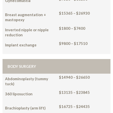
Gynecomastia
$15365 – $26930
Breast augmentation +
mastopexy
$1800 – $7400
Inverted nipple or nipple
reduction
$9800 – $17510
Implant exchange
BODY SURGERY
$14940 – $26650
Abdominoplasty (tummy
tuck)
$13135 – $23845
360 liposuction
$16725 – $24435
Brachioplasty (arm lift)