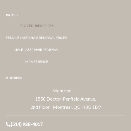
PRICES
PROCEDURES PRICES
FEMALE LASER HAIR REMOVAL PRICES
MALE LASER HAIR REMOVAL
MIRA ESSENCE
ADDRESS
Montreal —
1558 Doctor-Penfield Avenue.
2nd Floor Montreal, QC H3G 1B9
(514) 938-4017