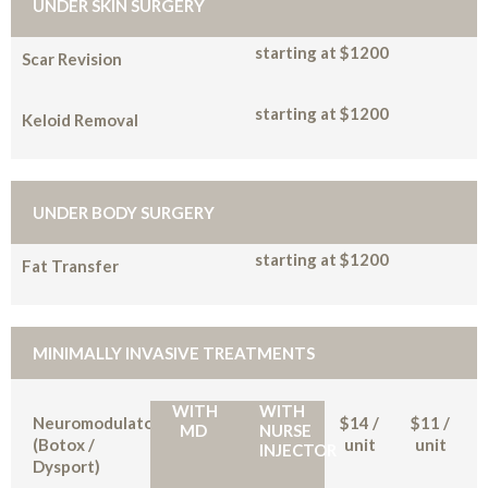
UNDER SKIN SURGERY
starting at $1200
Scar Revision
starting at $1200
Keloid Removal
UNDER BODY SURGERY
starting at $1200
Fat Transfer
MINIMALLY INVASIVE TREATMENTS
WITH
WITH
Neuromodulators
$14 /
$11 /
MD
NURSE
(Botox /
unit
unit
INJECTOR
Dysport)