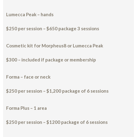
Lumecca Peak – hands
$250 per session – $650 package 3 sessions
Cosmetic kit for Morpheus8 or Lumecca Peak
$300 – included if package or membership
Forma – face or neck
$250 per session – $1,200 package of 6 sessions
Forma Plus – 1 area
$250 per session – $1200 package of 6 sessions