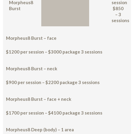
Morpheus8
session
Burst
$850
– 3
sessions
Morpheus8 Burst – face
$1200 per session – $3000 package 3 sessions
Morpheus8 Burst – neck
$900 per session – $2200 package 3 sessions
Morpheus8 Burst – face + neck
$1700 per session – $4100 package 3 sessions
Morpheus8 Deep (body) – 1 area