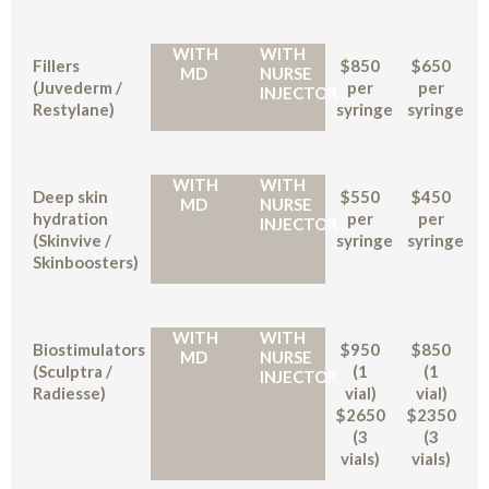
WITH
WITH
Fillers
$850
$650
MD
NURSE
(Juvederm /
per
per
INJECTOR
Restylane)
syringe
syringe
WITH
WITH
Deep skin
$550
$450
MD
NURSE
hydration
per
per
INJECTOR
(Skinvive /
syringe
syringe
Skinboosters)
WITH
WITH
Biostimulators
$950
$850
MD
NURSE
(Sculptra /
(1
(1
INJECTOR
Radiesse)
vial)
vial)
$2650
$2350
(3
(3
vials)
vials)