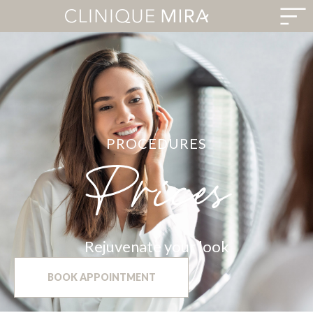
PROCEDURES
Prices
Rejuvenate your look
BOOK APPOINTMENT