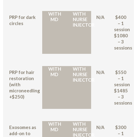
WITH
WITH
PRP for dark
N/A
$400
MD
NURSE
circles
– 1
INJECTOR
session
$1080
– 3
sessions
WITH
WITH
PRP for hair
N/A
$550
MD
NURSE
restoration
– 1
INJECTOR
(with
session
microneedling
$1485
+$250)
– 3
sessions
WITH
WITH
Exosomes as
N/A
$300
MD
NURSE
add-on to
– 1
INJECTOR