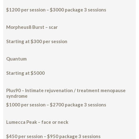
$1200 per session – $3000 package 3 sessions
Morpheus8 Burst – scar
Starting at $300 per session
Quantum
Starting at $5000
Plus90 – Intimate rejuvenation / treatment menopause
syndrome
$1000 per session – $2700 package 3 sessions
Lumecca Peak – face or neck
$450 per session – $950 package 3 sessions