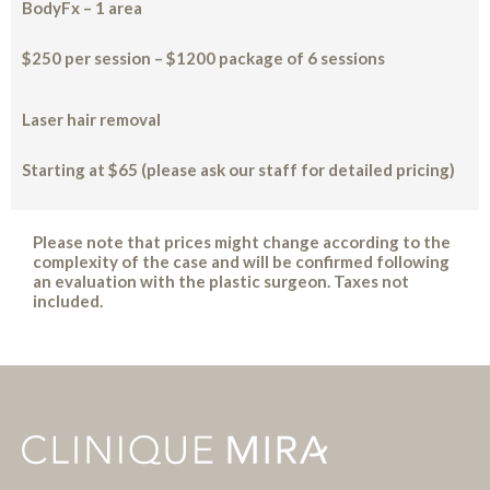
BodyFx – 1 area
$250 per session – $1200 package of 6 sessions
Laser hair removal
Starting at $65 (please ask our staff for detailed pricing)
Please note that prices might change according to the
complexity of the case and will be confirmed following
an evaluation with the plastic surgeon. Taxes not
included.