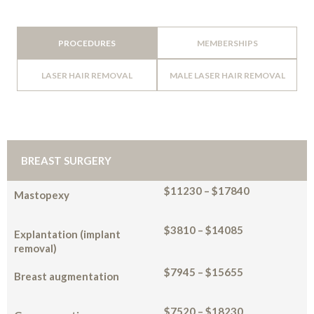
PROCEDURES
MEMBERSHIPS
LASER HAIR REMOVAL
MALE LASER HAIR REMOVAL
BREAST SURGERY
$11230 – $17840
Mastopexy
$3810 – $14085
Explantation (implant
removal)
$7945 – $15655
Breast augmentation
$7520 – $18230