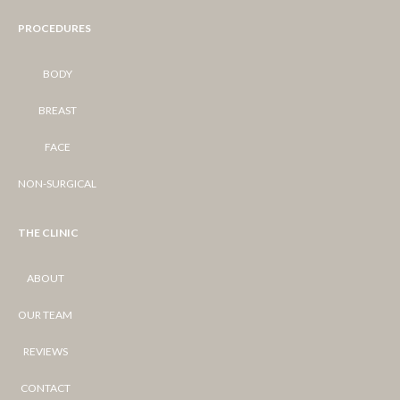
PROCEDURES
BODY
BREAST
FACE
NON-SURGICAL
THE CLINIC
ABOUT
OUR TEAM
REVIEWS
CONTACT